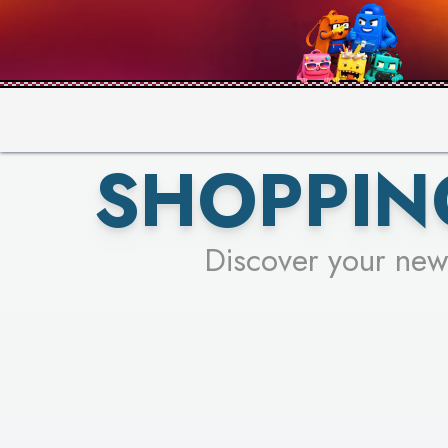
PICK YO
SHOPPIN
Discover your new