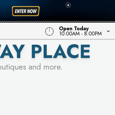
 TO WIN!
Open Today
10:00AM
-
8:00PM
AY PLACE
outiques and more.