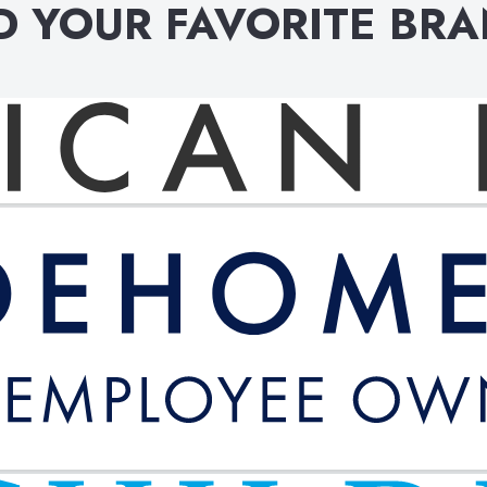
D YOUR FAVORITE BR