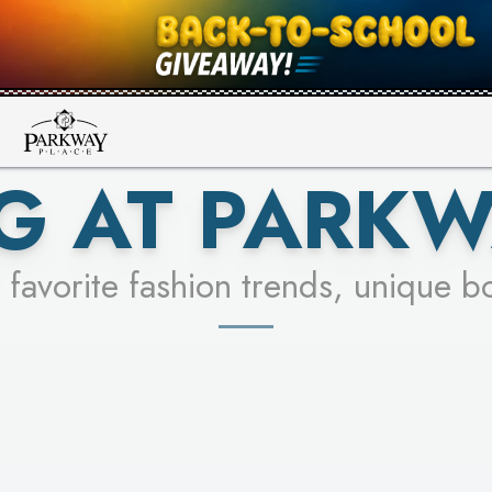
UR RACER & ENTER FOR A CHANCE
SEE STORES
LEARN MORE
G AT PARKW
 favorite fashion trends, unique b