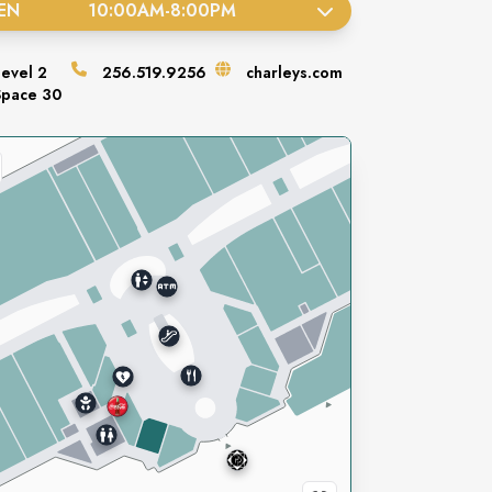
EN
10:00AM
-
8:00PM
Level
2
256.519.9256
charleys.com
Space
30