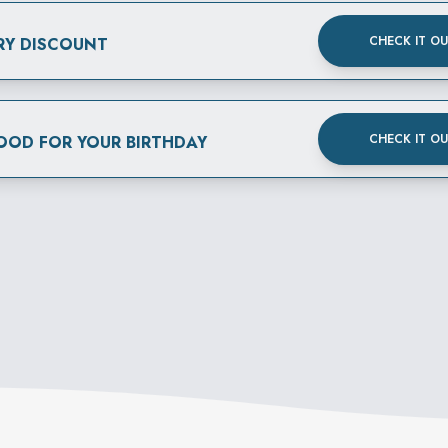
CHECK IT O
RY DISCOUNT
CHECK IT O
FOOD FOR YOUR BIRTHDAY