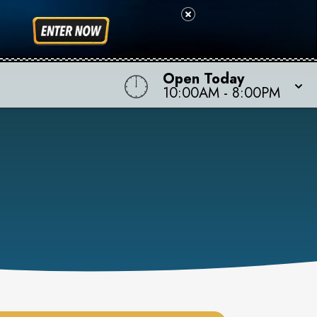
Open Today
10:00AM
-
8:00PM