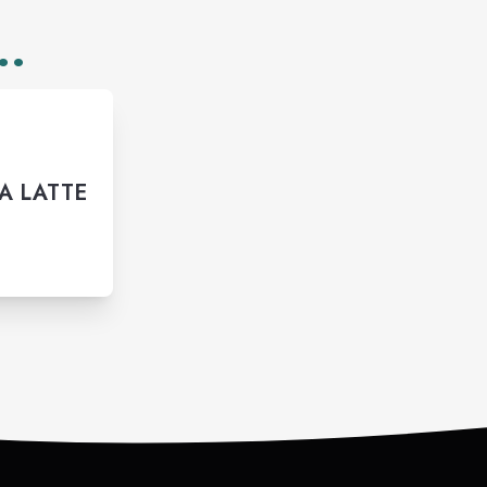
..
A LATTE