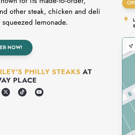
 known for its made-to-order,
OP
nd other steak, chicken and deli
ly squeezed lemonade.
ER NOW!
LEY'S PHILLY STEAKS
AT
AY PLACE