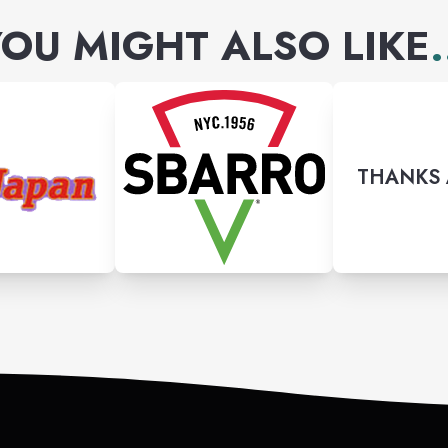
OU MIGHT ALSO LIKE
.
THANKS 