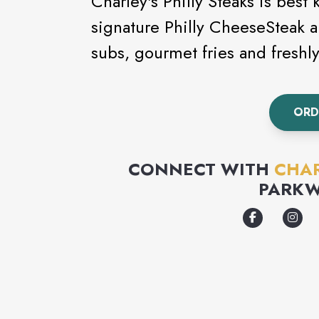
Charley's Philly Steaks is best
signature Philly CheeseSteak a
subs, gourmet fries and fresh
ORD
CONNECT WITH
CHAR
PARKW