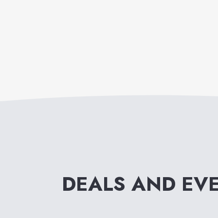
DEALS AND EV