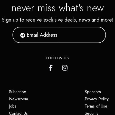
never miss what's new
Sign up to receive exclusive deals, news and more!
FOLLOW US
(opens in a new tab)
(opens i
Subscribe
Sponsors
(opens in a new tab)
(op
Newsroom
Privacy Policy
(opens in a new tab)
(ope
Jobs
Terms of Use
(opens in a new tab)
(opens in
Contact Us
Security