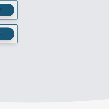
UT
UT