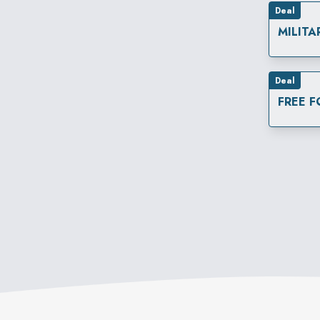
Deal
MILITA
Deal
FREE 