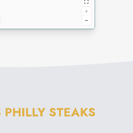
 PHILLY STEAKS