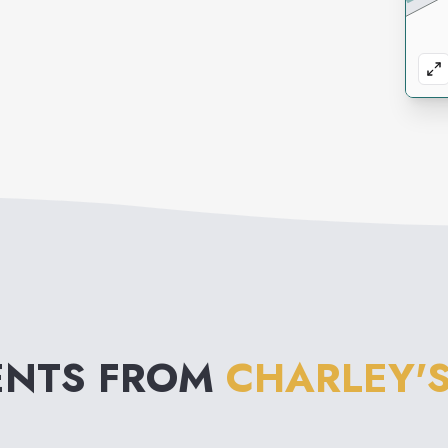
ENTS FROM
CHARLEY'S