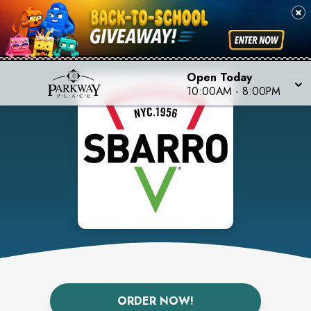
Open Today
10:00AM
-
8:00PM
ORDER NOW!