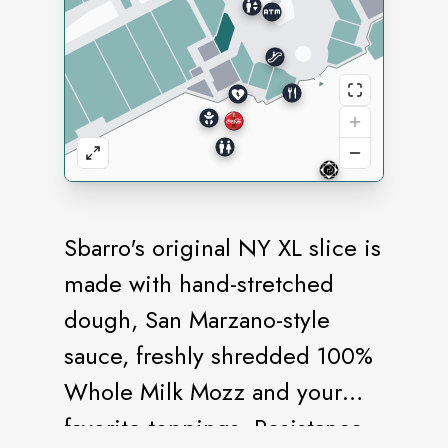
Sbarro's original NY XL slice is
made with hand-stretched
dough, San Marzano-style
sauce, freshly shredded 100%
Whole Milk Mozz and your
favorite toppings. Resistance