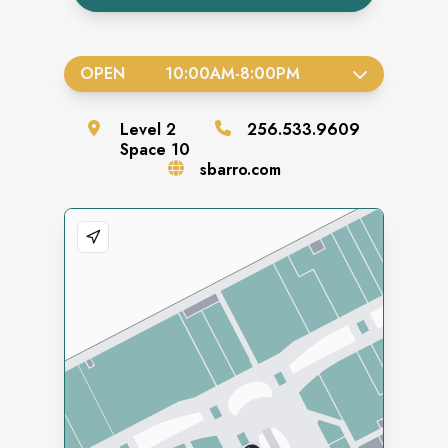
OPEN
10:00AM
-
8:00PM
Level
2
256.533.9609
Space
10
sbarro.com