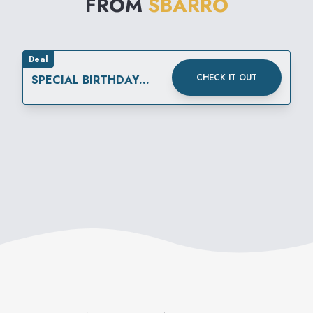
FROM
SBARRO
Deal
CHECK IT OUT
SPECIAL BIRTHDAY
REWARD