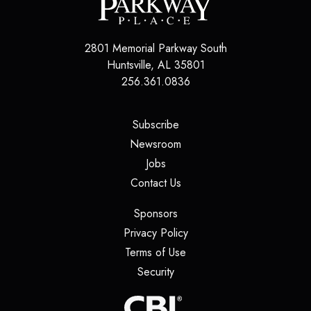
2801 Memorial Parkway South
Huntsville
,
AL
35801
256.361.0836
(opens in a new tab)
Subscribe
(opens in a new tab)
Newsroom
(opens in a new tab)
Jobs
(opens in a new tab)
Contact Us
(opens in a new tab)
Sponsors
(opens in a new tab)
Privacy Policy
(opens in a new tab)
Terms of Use
(opens in a new tab)
Security
(opens