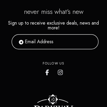
never miss what's new
Sign up to receive exclusive deals, news and
more!
FOLLOW US