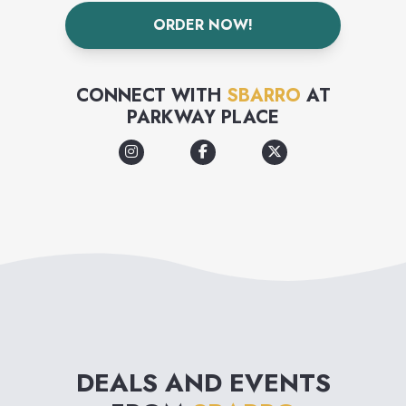
is futile.
ORDER NOW!
CONNECT WITH
SBARRO
AT
PARKWAY PLACE
DEALS AND EVENTS