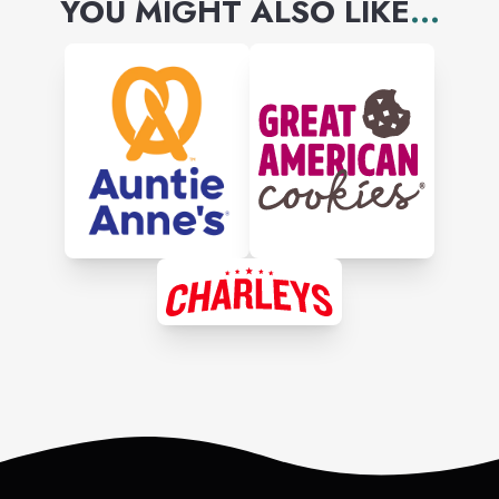
YOU MIGHT ALSO LIKE
...