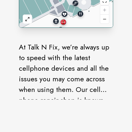
At Talk N Fix, we’re always up
to speed with the latest
cellphone devices and all the
issues you may come across
when using them. Our cell
phone repair shop is known
for its professionalism and
customer-oriented approach.
We establish lasting