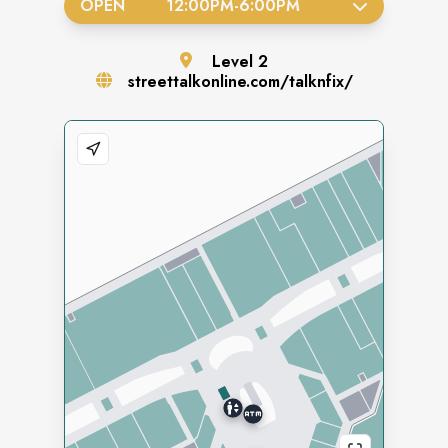
OPEN
12:00PM
-
6:00PM
Level
2
streettalkonline.com/talknfix/