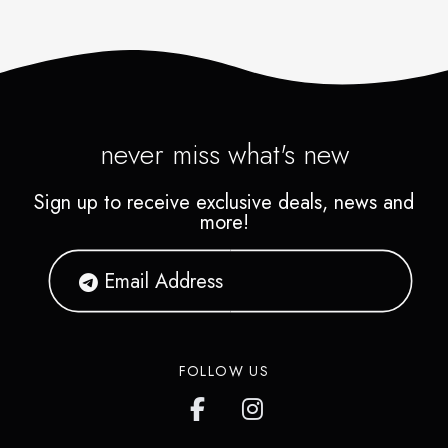
never miss what's new
Sign up to receive exclusive deals, news and
more!
FOLLOW US