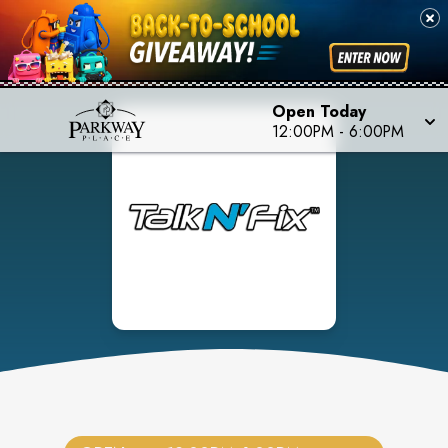
Open Today
12:00PM
-
6:00PM