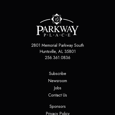
2801 Memorial Parkway South
Huntsville
,
AL
35801
256.361.0836
(opens in a new tab)
Subscribe
(opens in a new tab)
Newsroom
(opens in a new tab)
Jobs
(opens in a new tab)
Contact Us
(opens in a new tab)
Sponsors
(opens in a new tab)
Privacy Policy