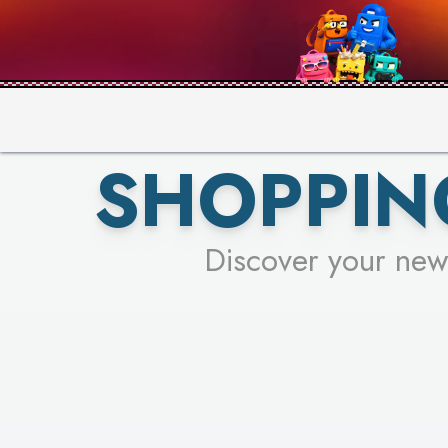
PICK YO
SHOPPIN
Discover your new