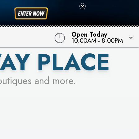
 TO WIN!
Open Today
10:00AM
-
8:00PM
AY PLACE
outiques and more.