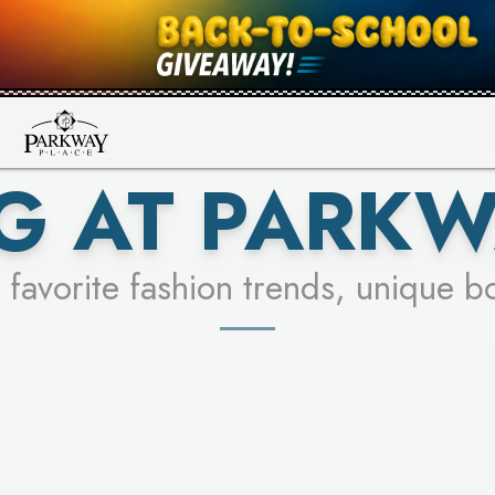
UR RACER & ENTER FOR A CHANCE
SEE STORES
LEARN MORE
G AT PARKW
 favorite fashion trends, unique b