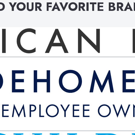
D YOUR FAVORITE BR