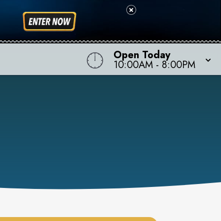
Open Today
10:00AM
-
8:00PM