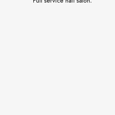
Full service nail salon.