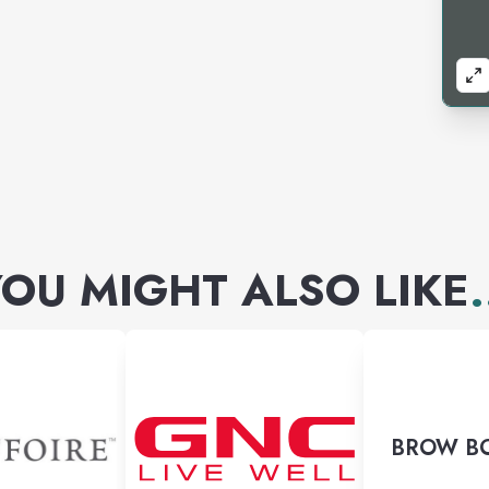
OU MIGHT ALSO LIKE
.
BROW B