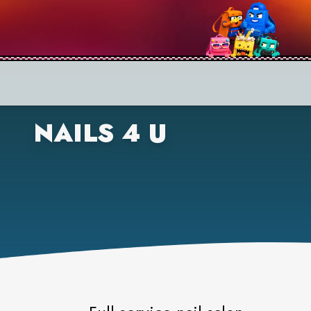
NAILS 4 U