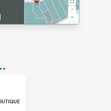
..
OUTIQUE