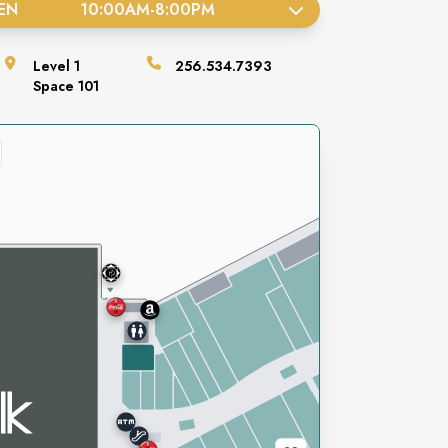
EN
10:00AM
-
8:00PM
Level
1
256.534.7393
Space
101