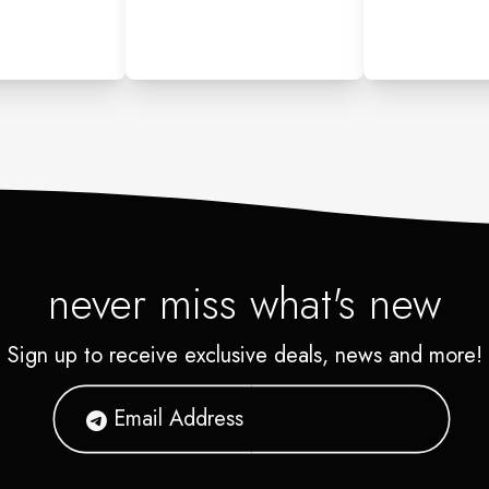
never miss what's new
Sign up to receive exclusive deals, news and more!