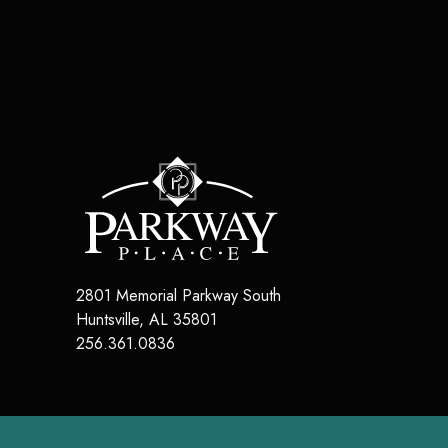
2801 Memorial Parkway South
Huntsville
,
AL
35801
256.361.0836