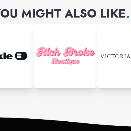
OU MIGHT ALSO LIKE
.