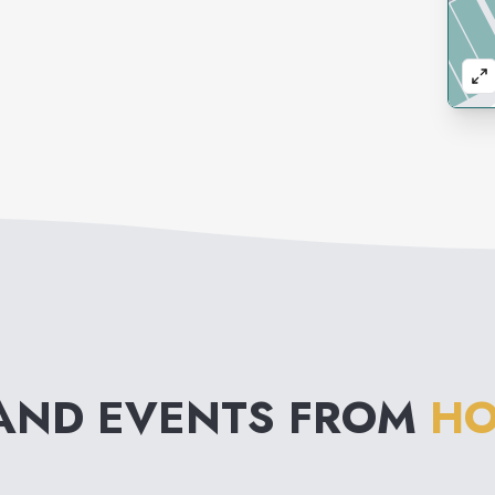
AND EVENTS FROM
HO