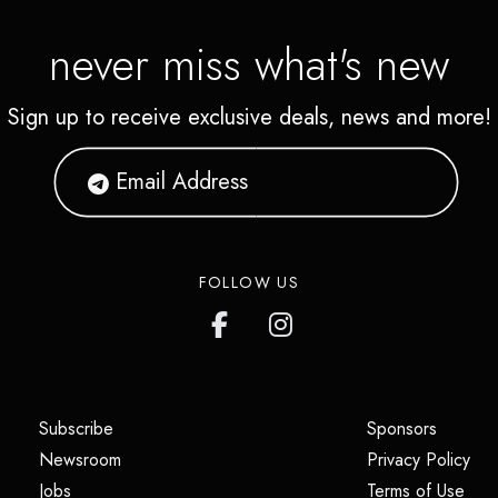
never miss what's new
Sign up to receive exclusive deals, news and more!
FOLLOW US
(opens in a new tab)
(opens i
Subscribe
Sponsors
(opens in a new tab)
(op
Newsroom
Privacy Policy
(opens in a new tab)
(ope
Jobs
Terms of Use