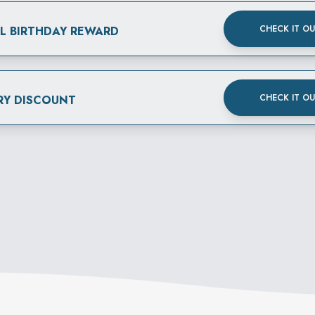
CHECK IT O
AL BIRTHDAY REWARD
CHECK IT O
RY DISCOUNT