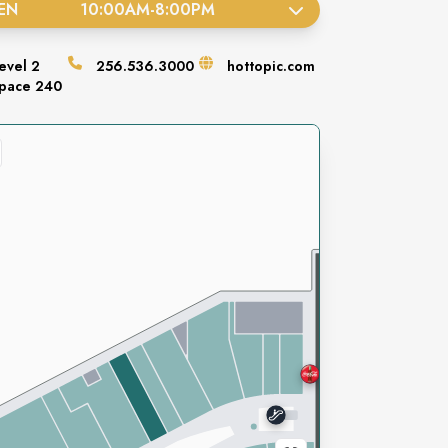
EN
10:00AM
-
8:00PM
evel
2
256.536.3000
hottopic.com
pace
240