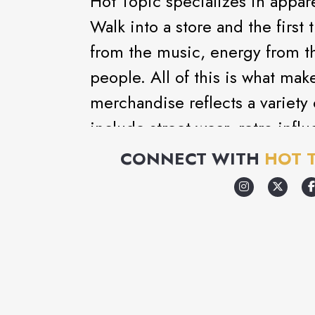
Hot Topic specializes in appare
Walk into a store and the first 
from the music, energy from t
people. All of this is what mak
merchandise reflects a variety 
include street wear, retro inf
gothic. Add to that the wide se
CONNECT WITH
HOT 
unusual accessories and you hav
store in the mall.