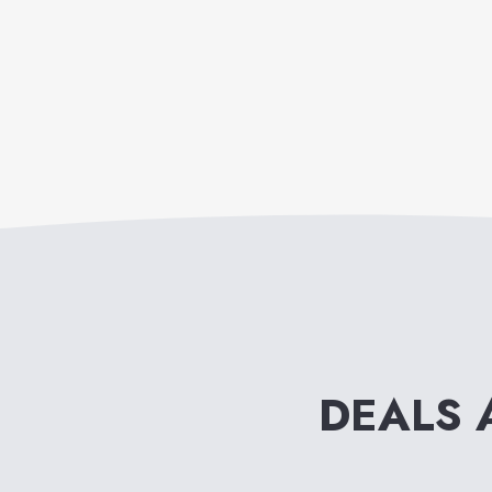
DEALS 