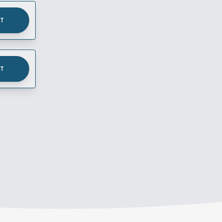
UT
UT