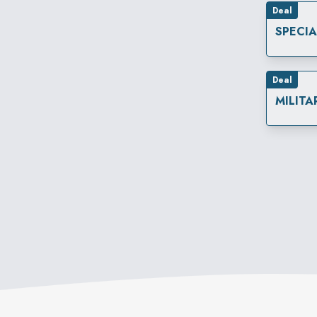
Deal
SPECI
Deal
MILITA