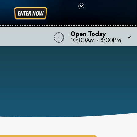
Open Today
10:00AM
-
8:00PM