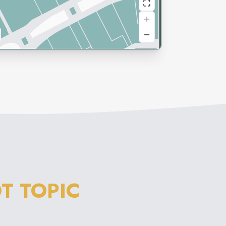
T TOPIC