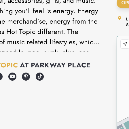
l, accessories, gifts, and music.
OP
thing you'll feel is energy. Energy
he merchandise, energy from the
L
S
es Hot Topic different. The
of music related lifestyles, which
luenced lounge, punk, club, and
lection of unique gifts and
TOPIC
AT
PARKWAY PLACE
e it: Hot Topic is like no other