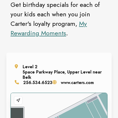
Get birthday specials for each of
your kids each when you join
Carter's loyalty program,
My
Rewarding Moments
.
Level
2
Space
Parkway Place, Upper Level near
Belk
256.534.6523
www.carters.com