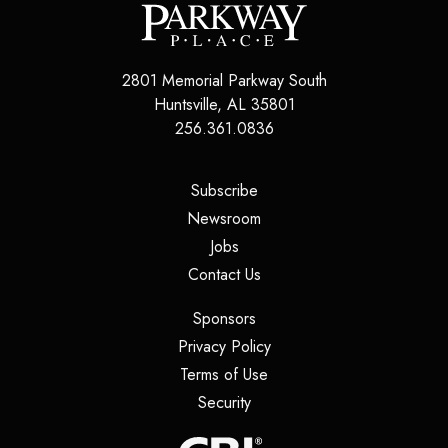
2801 Memorial Parkway South
Huntsville
,
AL
35801
256.361.0836
(opens in a new tab)
Subscribe
(opens in a new tab)
Newsroom
(opens in a new tab)
Jobs
(opens in a new tab)
Contact Us
(opens in a new tab)
Sponsors
(opens in a new tab)
Privacy Policy
(opens in a new tab)
Terms of Use
(opens in a new tab)
Security
(opens