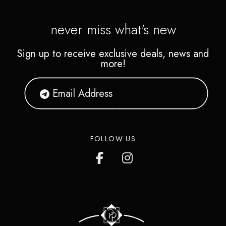
never miss what's new
Sign up to receive exclusive deals, news and
more!
FOLLOW US