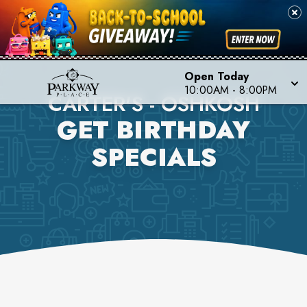
Open Today
10:00AM
-
8:00PM
CARTER'S - OSHKOSH
GET BIRTHDAY
SPECIALS