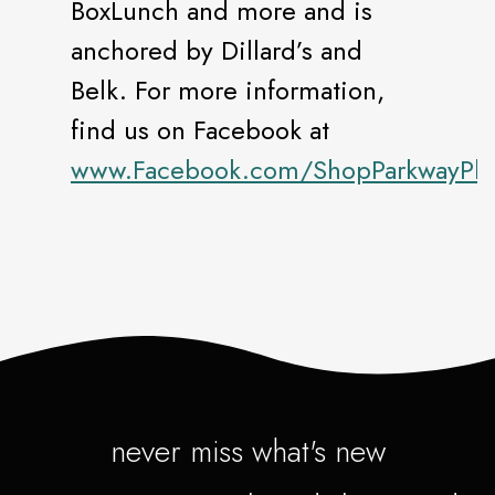
BoxLunch and more and is
anchored by Dillard’s and
Belk. For more information,
find us on Facebook at
www.Facebook.com/ShopParkwayPla
never miss what's new