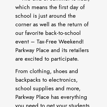
which means the first day of
school is just around the
corner as well as the return of
our favorite back-to-school
event – Tax-Free Weekend!
Parkway Place and its retailers
are excited to participate.
From clothing, shoes and
backpacks to electronics,
school supplies and more,
Parkway Place has everything
you need to get your students