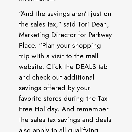
"And the savings aren’t just on
the sales tax," said Tori Dean,
Marketing Director for Parkway
Place. "Plan your shopping
trip with a visit to the mall
website. Click the DEALS tab
and check out additional
savings offered by your
favorite stores during the Tax-
Free Holiday. And remember
the sales tax savings and deals
also apply to all qualifying