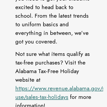
excited to head back to
school. From the latest trends
to uniform basics and
everything in between, we’ve
got you covered.
Not sure what items qualify as
tax-free purchases? Visit the
Alabama Tax-Free Holiday
website at
https://www.revenue.alabama.gov/sa
use/sales-tax-holidays
for more
information!