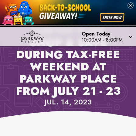
PROPERTY NEWS,
PARKWAY PLACE
Open Today
SHOP & SAVE
10:00AM
-
8:00PM
DURING TAX-FREE
WEEKEND AT
PARKWAY PLACE
FROM JULY 21 - 23
JUL. 14, 2023