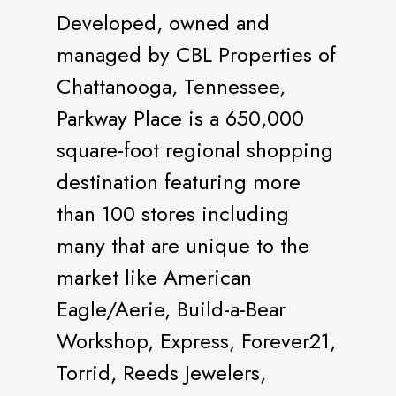
Developed, owned and
managed by CBL Properties of
Chattanooga, Tennessee,
Parkway Place is a 650,000
square-foot regional shopping
destination featuring more
than 100 stores including
many that are unique to the
market like American
Eagle/Aerie, Build-a-Bear
Workshop, Express, Forever21,
Torrid, Reeds Jewelers,