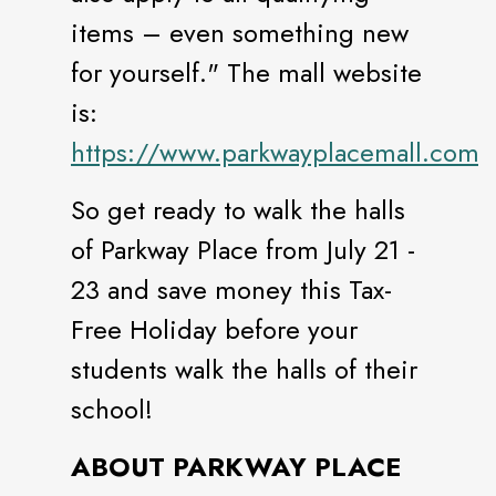
items – even something new
for yourself." The mall website
is:
https://www.parkwayplacemall.com
So get ready to walk the halls
of Parkway Place from July 21 -
23 and save money this Tax-
Free Holiday before your
students walk the halls of their
school!
ABOUT PARKWAY PLACE