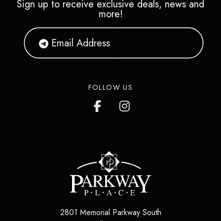
Sign up to receive exclusive deals, news and
more!
FOLLOW US
2801 Memorial Parkway South