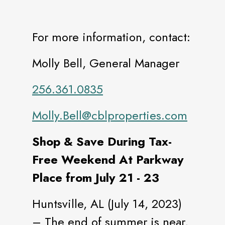
For more information, contact:
Molly Bell, General Manager
256.361.0835
Molly.Bell@cblproperties.com
Shop & Save During Tax-
Free Weekend At Parkway
Place from July 21 - 23
Huntsville, AL (July 14, 2023)
– The end of summer is near,